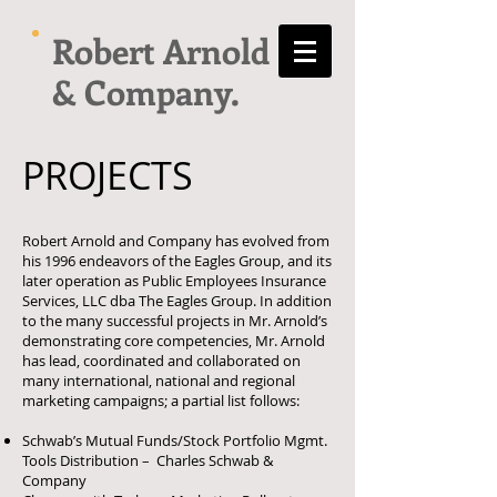
Robert Arnold
& Company.
PROJECTS
Robert Arnold and Company has evolved from
his 1996 endeavors of the Eagles Group, and its
later operation as Public Employees Insurance
Services, LLC dba The Eagles Group. In addition
to the many successful projects in Mr. Arnold’s
demonstrating core competencies, Mr. Arnold
has lead, coordinated and collaborated on
many international, national and regional
marketing campaigns; a partial list follows:
Schwab’s Mutual Funds/Stock Portfolio Mgmt.
Tools Distribution – Charles Schwab &
Company