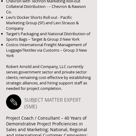
Chevron with Techron Marketing Roll-out
Collateral Distribution - – Chevron & Rawson
Co.
Levi’s Docker Shorts Roll-out - Pacific
Marketing Group (SF) and Levi Strauss &
Company
Target’s Packaging and National Distribution of
Sports Bags – Target & Group 3 New York
Costco International Freight Management of
Luggage/Textiles via Customs – Group 3 New
York
Robert Arnold and Company, LLC currently
serves government sector and private sector
clients; remaining cost-effective by establishing
strategic alliances, and hiring support staff as
needed for project completion.
SUBJECT MATTER EXPERT
(SME)
Project Coach / Consultant – 40 Years of
Demonstrative Project Proficiencies in
Sales and Marketing; National, Regional
and International Customer Campaigns: