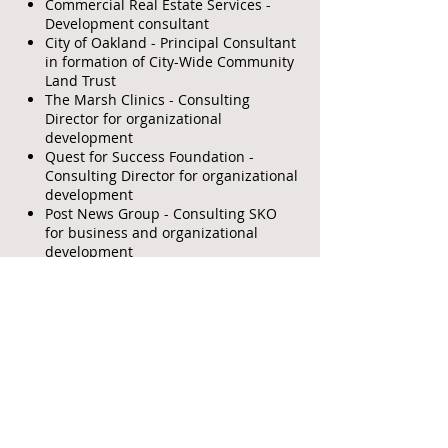
Commercial Real Estate Services -
Development consultant
City of Oakland - Principal Consultant
in formation of City-Wide Community
Land Trust
The Marsh Clinics - Consulting
Director for organizational
development
Quest for Success Foundation -
Consulting Director for organizational
development
Post News Group - Consulting SKO
for business and organizational
development
Tower Insurance Services – General
Agent marketing Life and Disability
Income
San Francisco / Oakland American
Postal Workers; Las Vegas American
Federation of Government Employees
#1221; San Antonio Independent
School District; Houston Police
Officers Association;
Chromalloy American Corp. –