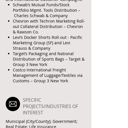
Schwab’s Mutual Funds/Stock
Portfolio Mgmt. Tools Distribution –
Charles Schwab & Company
Chevron with Techron Marketing Roll-
out Collateral Distribution – Chevron
& Rawson Co.
Levi’s Docker Shorts Roll-out - Pacific
Marketing Group (SF) and Levi
Strauss & Company
Target’s Packaging and National
Distribution of Sports Bags – Target &
Group 3 New York
Costco International Freight
Management of Luggage/Textiles via
Customs – Group 3 New York
SPECIFIC
PROJECTS/INDUSTRIES OF
INTEREST
Municipal (City/County); Government;
Real Estate; Life Insurance